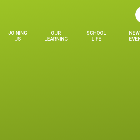
JOINING
OUR
SCHOOL
NEW
US
LEARNING
LIFE
EVE