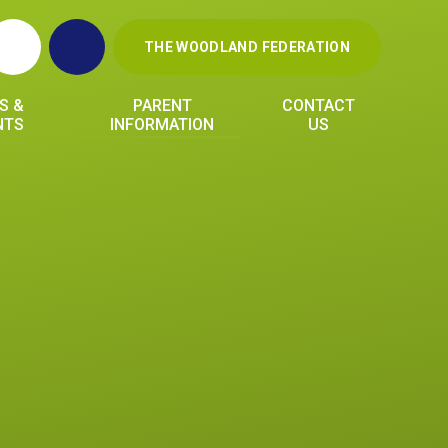
THE WOODLAND FEDERATION
S &
PARENT
CONTACT
NTS
INFORMATION
US