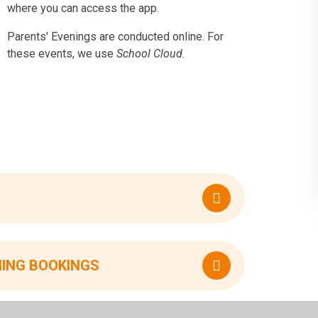
where you can access the app.
Parents' Evenings are conducted online. For
these events, we use
School Cloud
.
NING BOOKINGS