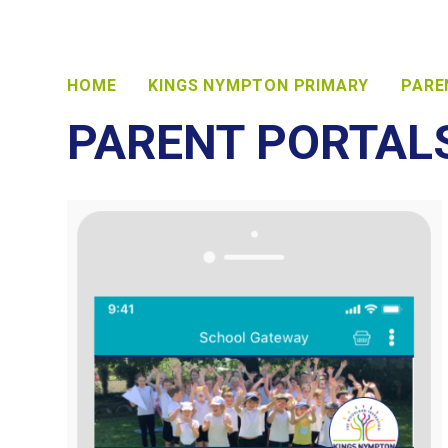
HOME
KINGS NYMPTON PRIMARY
PARE
PARENT PORTAL