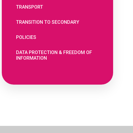
TRANSPORT
TRANSITION TO SECONDARY
POLICIES
DATA PROTECTION & FREEDOM OF
INFORMATION