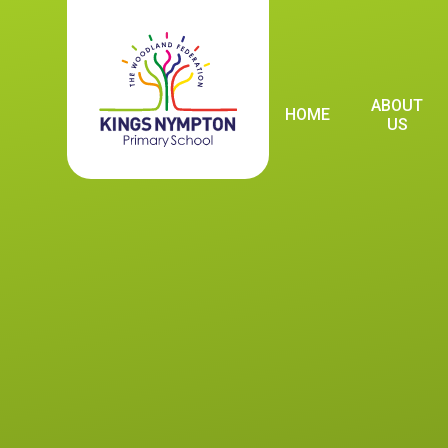
Skip to content ↓
ABOUT
HOME
US