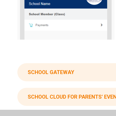
SCHOOL GATEWAY
SCHOOL CLOUD FOR PARENTS' EVE