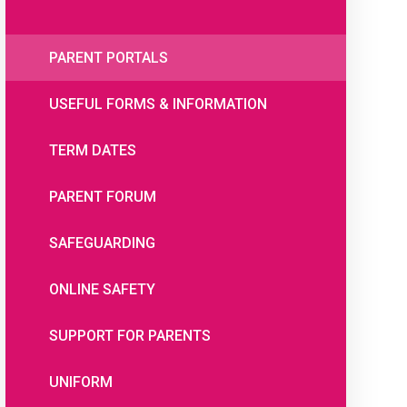
PARENT PORTALS
USEFUL FORMS & INFORMATION
TERM DATES
PARENT FORUM
SAFEGUARDING
ONLINE SAFETY
SUPPORT FOR PARENTS
UNIFORM