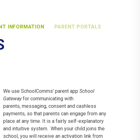
NT INFORMATION
PARENT PORTALS
S
We use SchoolComms' parent app
School
Gateway
for communicating with
parents, messaging, consent and cashless
payments, so that parents can engage from any
place at any time. It is a fairly self-explanatory
and intuitive system. When your child joins the
school, you will receive an activation link from