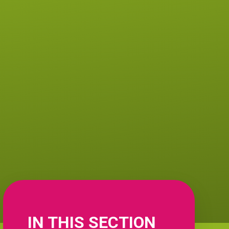
IN THIS SECTION