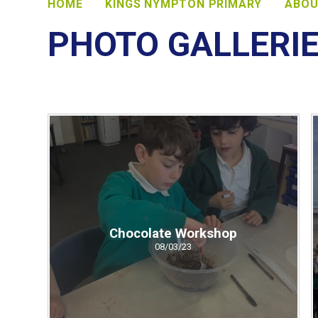
HOME
KINGS NYMPTON PRIMARY
ABOU
PHOTO GALLERI
Chocolate Workshop
08/03/23