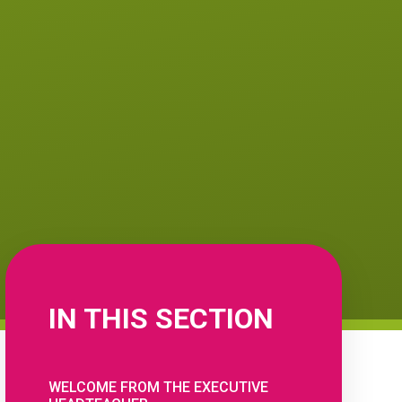
IN THIS SECTION
WELCOME FROM THE EXECUTIVE