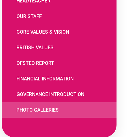
HEADTEACHER
OUR STAFF
CORE VALUES & VISION
BRITISH VALUES
OFSTED REPORT
FINANCIAL INFORMATION
GOVERNANCE INTRODUCTION
PHOTO GALLERIES