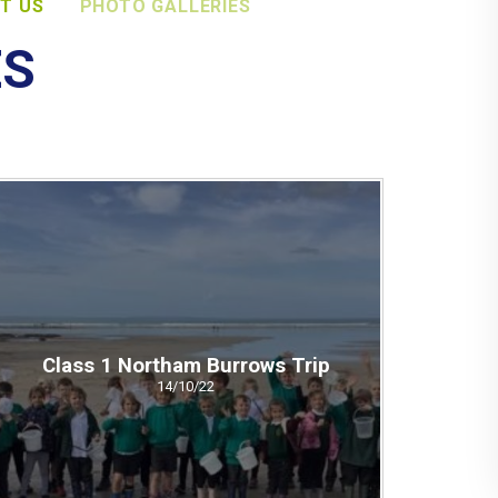
T US
PHOTO GALLERIES
ES
Class 1 Northam Burrows Trip
14/10/22