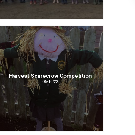
Harvest Scarecrow Competition
06/10/22