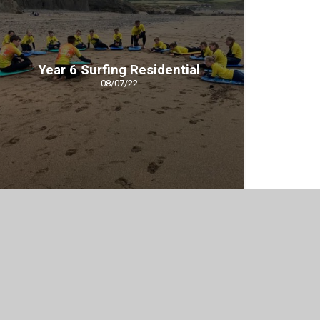
Year 6 Surfing Residential
08/07/22