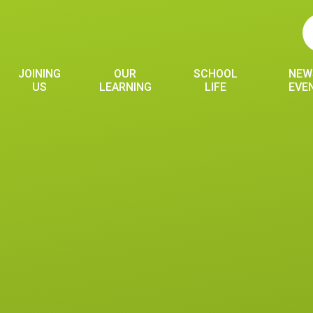
JOINING
OUR
SCHOOL
NEW
US
LEARNING
LIFE
EVE