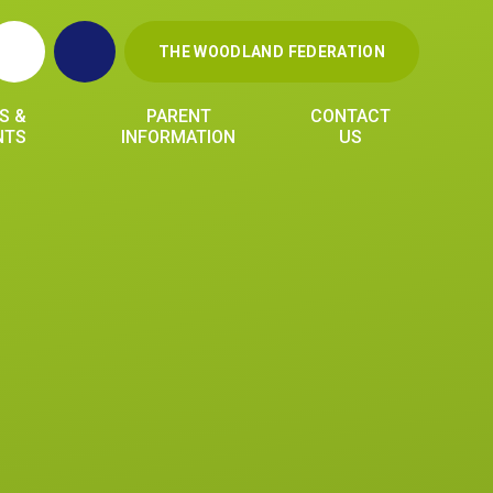
THE WOODLAND FEDERATION
S &
PARENT
CONTACT
NTS
INFORMATION
US