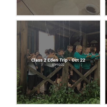
Class 2 Eden Trip - Oct 22
07/10/22