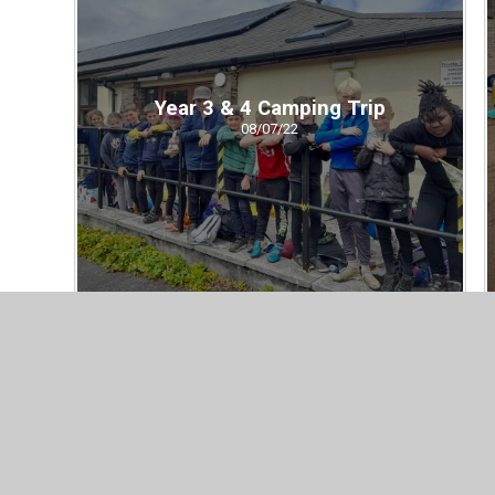
Year 3 & 4 Camping Trip
08/07/22