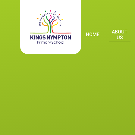
Skip to content ↓
ABOUT
HOME
US