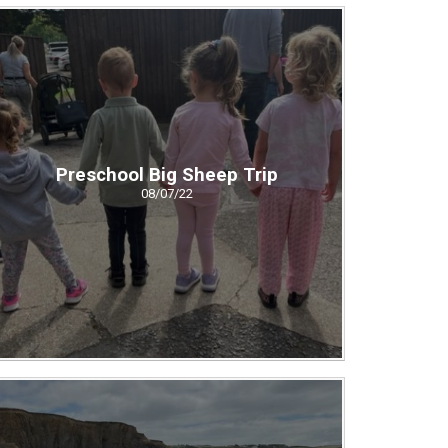
Preschool Big Sheep Trip
08/07/22