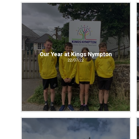
Our Year at Kings Nympton
22/07/22