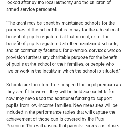
looked after by the local authority and the children of
armed service personnel.
"The grant may be spent by maintained schools for the
purposes of the school; that is to say for the educational
benefit of pupils registered at that school, or for the
benefit of pupils registered at other maintained schools;
and on community facilities; for example, services whose
provision furthers any charitable purpose for the benefit
of pupils at the school or their families, or people who
live or work in the locality in which the school is situated.”
Schools are therefore free to spend the pupil premium as
they see fit, however, they will be held accountable for
how they have used the additional funding to support
pupils from low-income families. New measures will be
included in the performance tables that will capture the
achievement of those pupils covered by the Pupil
Premium. This will ensure that parents, carers and others