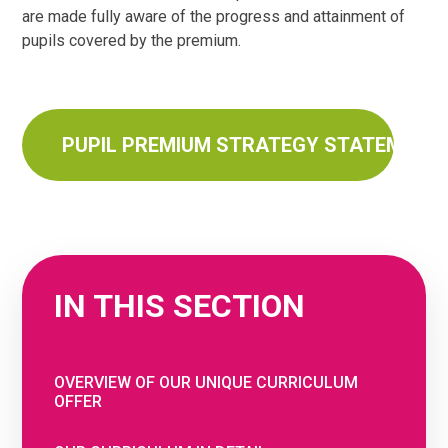
are made fully aware of the progress and attainment of
pupils covered by the premium.
PUPIL PREMIUM STRATEGY STATEMENT 
IN THIS SECTION
OVERVIEW OF OUR UNIQUE CURRICULUM
OFFER