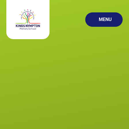
Skip to content ↓
MENU