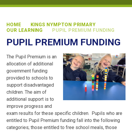
HOME
KINGS NYMPTON PRIMARY
OUR LEARNING
PUPIL PREMIUM FUNDING
PUPIL PREMIUM FUNDING
The Pupil Premium is an
allocation of additional
government funding
provided to schools to
support disadvantaged
children. The aim of
additional support is to
improve progress and
exam results for these specific children. Pupils who are
entitled to Pupil Premium funding fall into the following
categories; those entitled to free school meals, those