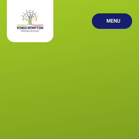
Skip to content ↓
MENU