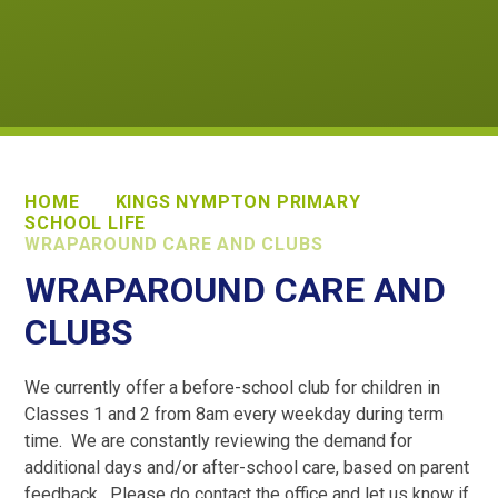
HOME
KINGS NYMPTON PRIMARY
SCHOOL LIFE
WRAPAROUND CARE AND CLUBS
WRAPAROUND CARE AND
CLUBS
We currently offer a before-school club for children in
Classes 1 and 2 from 8am every weekday during term
time. We are constantly reviewing the demand for
additional days and/or after-school care, based on parent
feedback. Please do contact the office and let us know if