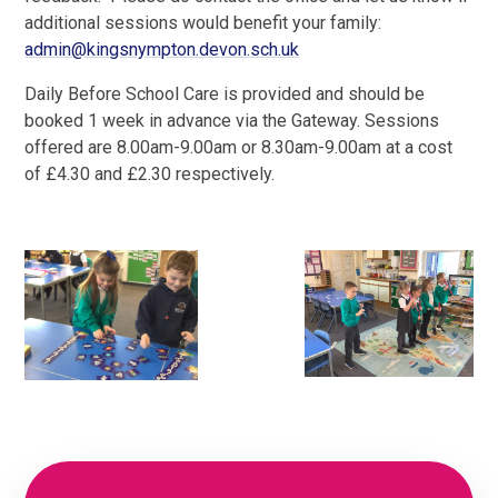
additional sessions would benefit your family:
admin@kingsnympton.devon.sch.uk
Daily Before School Care is provided and should be
booked 1 week in advance via the Gateway. Sessions
offered are 8.00am-9.00am or 8.30am-9.00am at a cost
of £4.30 and £2.30 respectively.