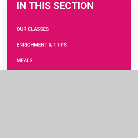
IN THIS SECTION
OUR CLASSES
ENRICHMENT & TRIPS
MEALS
THE SCHOOL DAY
WRAPAROUND CARE AND CLUBS