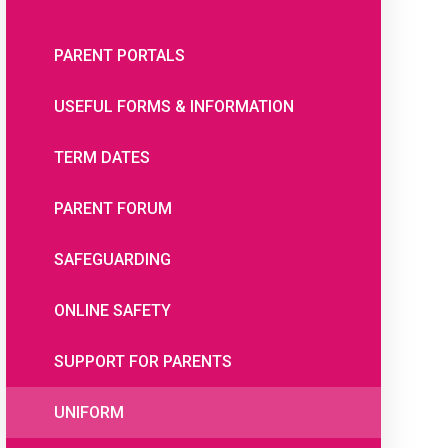
PARENT PORTALS
USEFUL FORMS & INFORMATION
TERM DATES
PARENT FORUM
SAFEGUARDING
ONLINE SAFETY
SUPPORT FOR PARENTS
UNIFORM