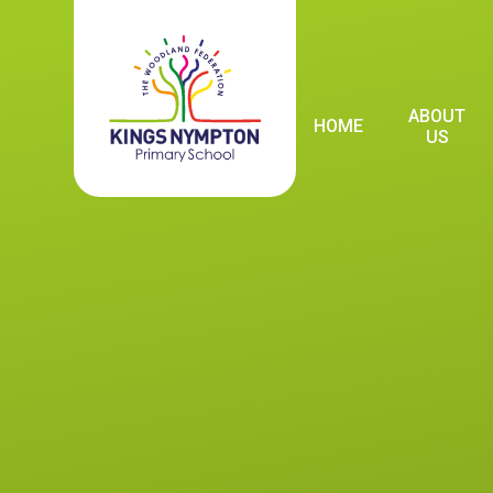
Skip to content ↓
ABOUT
HOME
US