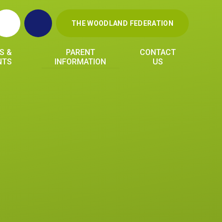
THE WOODLAND FEDERATION
S &
PARENT
CONTACT
NTS
INFORMATION
US