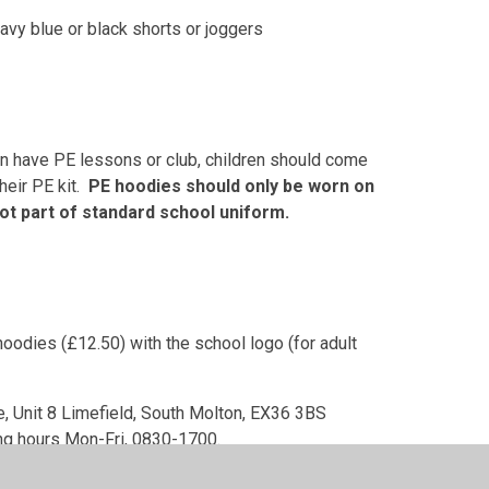
navy blue or black shorts or joggers
en have PE lessons or club, children should come
heir PE kit.
PE hoodies should only be worn on
ot part of standard school uniform.
oodies (£12.50) with the school logo (for adult
te, Unit 8 Limefield, South Molton, EX36 3BS
ng hours Mon-Fri, 0830-1700.
ne from supermarkets.