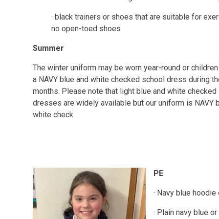
· black trainers or shoes that are suitable for exer
no open-toed shoes
Summer
The winter uniform may be worn year-round or childre
a NAVY blue and white checked school dress during t
months. Please note that light blue and white checked
dresses are widely available but our uniform is NAVY 
white check.
PE
· Navy blue hoodie
· Plain navy blue o