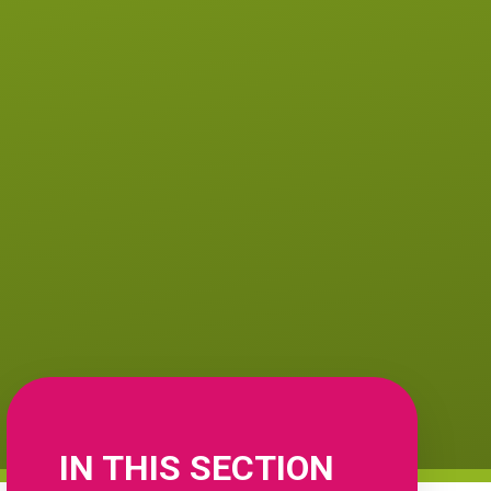
IN THIS SECTION