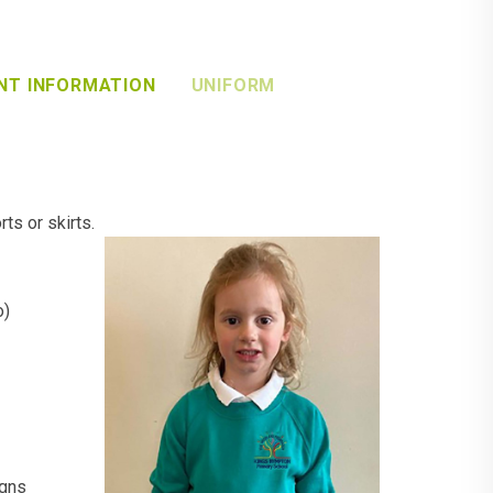
NT INFORMATION
UNIFORM
ts or skirts.
o)
igns