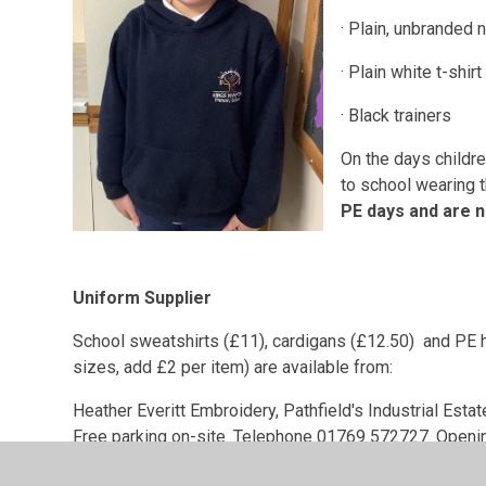
· Plain, unbranded 
· Plain white t-shirt
· Black trainers
On the days childr
to school wearing t
PE days and are n
Uniform Supplier
School sweatshirts (£11), cardigans (£12.50) and PE h
sizes, add £2 per item) are available from:
Heather Everitt Embroidery, Pathfield's Industrial Esta
Free parking on-site. Telephone 01769 572727. Openi
Plain jade green school sweatshirts are available onli