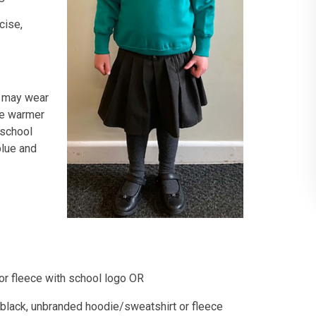
cise,
n may wear
he warmer
 school
blue and
 or fleece with school logo OR
r black, unbranded hoodie/sweatshirt or fleece