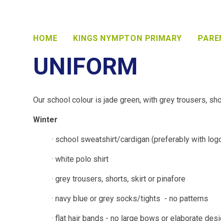
HOME
KINGS NYMPTON PRIMARY
PARE
UNIFORM
Our school colour is jade green, with grey trousers, shor
Winter
· school sweatshirt/cardigan (preferably with log
· white polo shirt
· grey trousers, shorts, skirt or pinafore
· navy blue or grey socks/tights - no patterns
· flat hair bands - no large bows or elaborate des