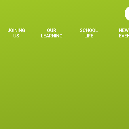
JOINING
OUR
SCHOOL
NEW
US
LEARNING
LIFE
EVE