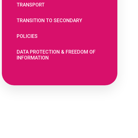
TRANSPORT
TRANSITION TO SECONDARY
POLICIES
DATA PROTECTION & FREEDOM OF
INFORMATION