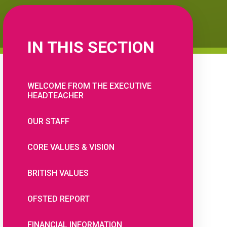
IN THIS SECTION
WELCOME FROM THE EXECUTIVE
HEADTEACHER
OUR STAFF
CORE VALUES & VISION
BRITISH VALUES
OFSTED REPORT
FINANCIAL INFORMATION