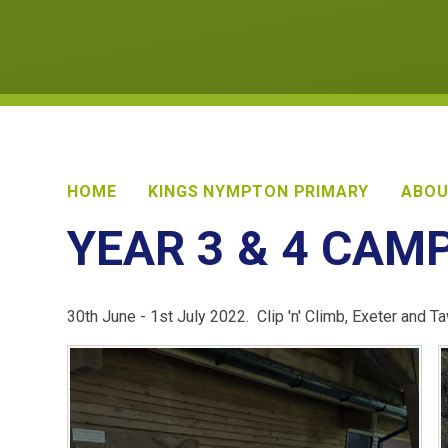
HOME
KINGS NYMPTON PRIMARY
ABOU
YEAR 3 & 4 CAM
30th June - 1st July 2022. Clip 'n' Climb, Exeter and 