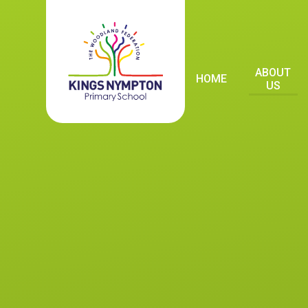
Skip to content ↓
ABOUT
HOME
US