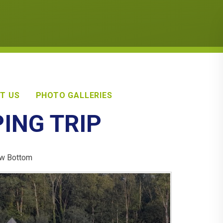
T US
PHOTO GALLERIES
PING TRIP
Taw Bottom