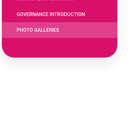
GOVERNANCE INTRODUCTION
PHOTO GALLERIES