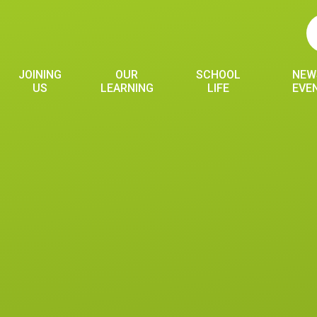
JOINING
OUR
SCHOOL
NEW
US
LEARNING
LIFE
EVE