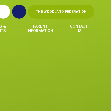
THE WOODLAND FEDERATION
S &
PARENT
CONTACT
NTS
INFORMATION
US