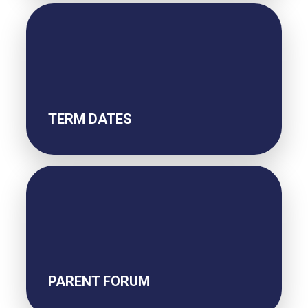
TERM DATES
PARENT FORUM