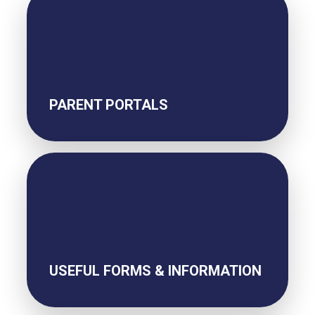
PARENT PORTALS
USEFUL FORMS & INFORMATION