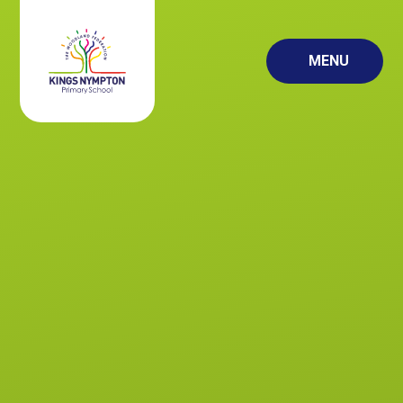
Skip to content ↓
MENU