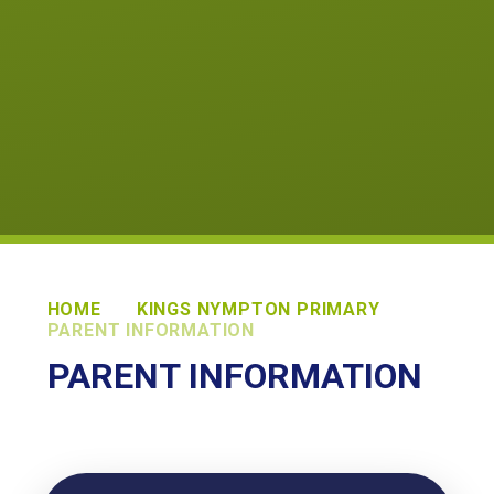
HOME
KINGS NYMPTON PRIMARY
PARENT INFORMATION
PARENT INFORMATION