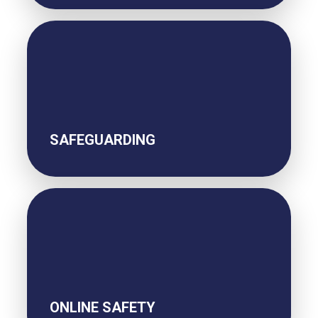
SAFEGUARDING
ONLINE SAFETY