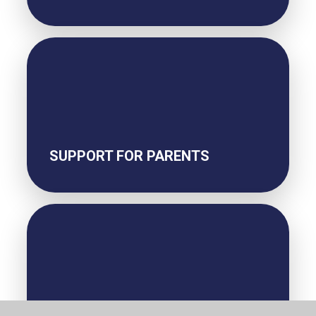
SUPPORT FOR PARENTS