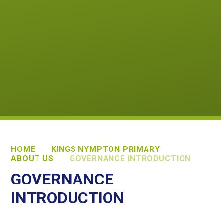
HOME
KINGS NYMPTON PRIMARY
ABOUT US
GOVERNANCE INTRODUCTION
GOVERNANCE
INTRODUCTION