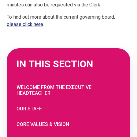
minutes can also be requested via the Clerk.
To find out more about the current governing board,
please click here
.
IN THIS SECTION
WELCOME FROM THE EXECUTIVE
HEADTEACHER
OUR STAFF
CORE VALUES & VISION