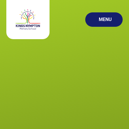
Skip to content ↓
MENU