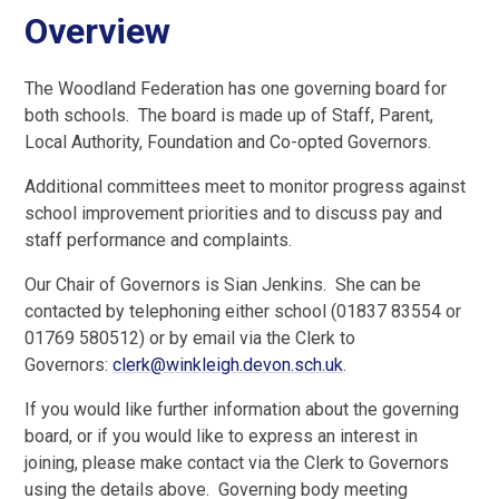
Overview
The Woodland Federation has one governing board for
both schools. The board is made up of Staff, Parent,
Local Authority, Foundation and Co-opted Governors.
Additional committees meet to monitor progress against
school improvement priorities and to discuss pay and
staff performance and complaints.
Our Chair of Governors is Sian Jenkins. She can be
contacted by telephoning either school (01837 83554 or
01769 580512) or by email via the Clerk to
Governors:
clerk@winkleigh.devon.sch.uk
.
If you would like further information about the governing
board, or if you would like to express an interest in
joining, please make contact via the Clerk to Governors
using the details above. Governing body meeting