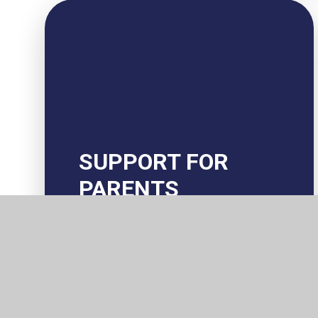
SUPPORT FOR
PARENTS