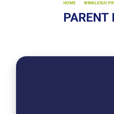
HOME
WINKLEIGH P
PARENT 