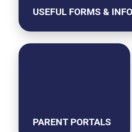
USEFUL FORMS & INF
PARENT PORTALS