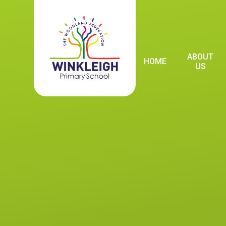
Skip to content ↓
ABOUT
HOME
US