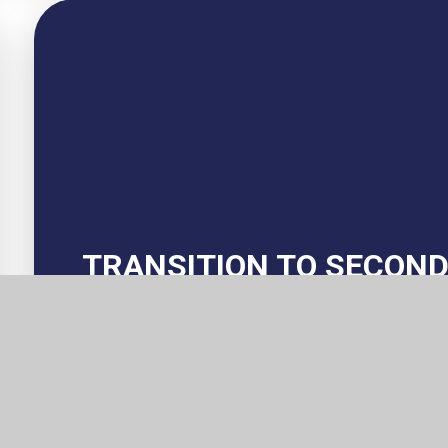
TRANSITION TO SECON