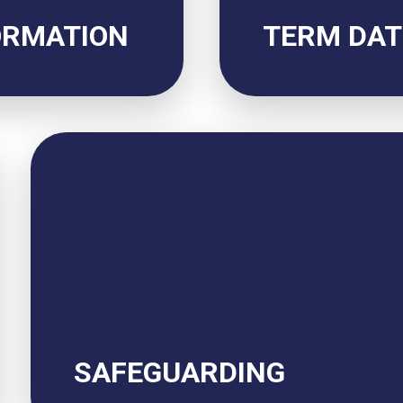
ORMATION
TERM DAT
SAFEGUARDING