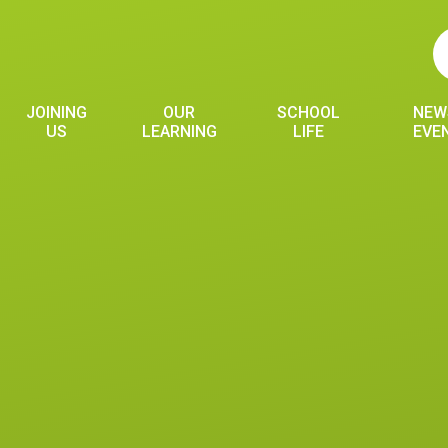
JOINING
OUR
SCHOOL
NEW
US
LEARNING
LIFE
EVE