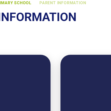
RIMARY SCHOOL
PARENT INFORMATION
INFORMATION