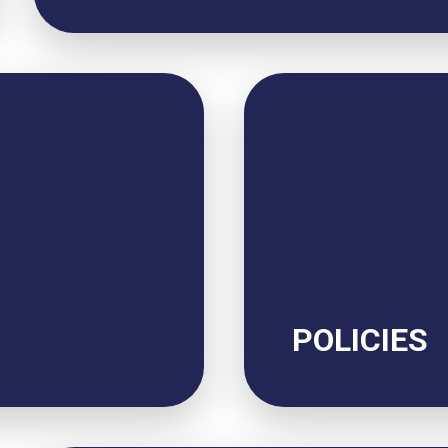
POLICIES