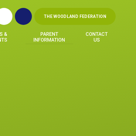
THE WOODLAND FEDERATION
S &
PARENT
CONTACT
NTS
INFORMATION
US