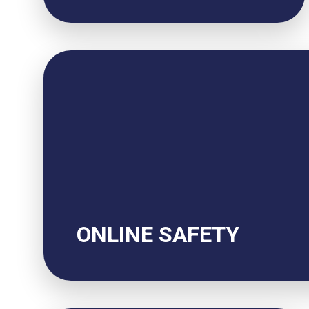
ONLINE SAFETY