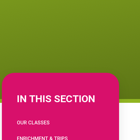
IN THIS SECTION
OUR CLASSES
ENRICHMENT & TRIPS