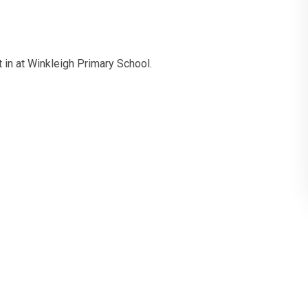
 in at Winkleigh Primary School.