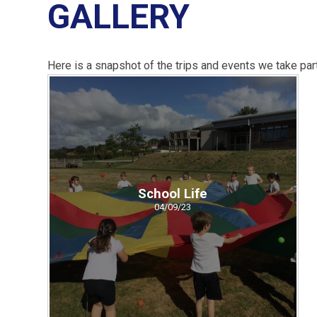
GALLERY
Here is a snapshot of the trips and events we take part
School Life
04/09/23