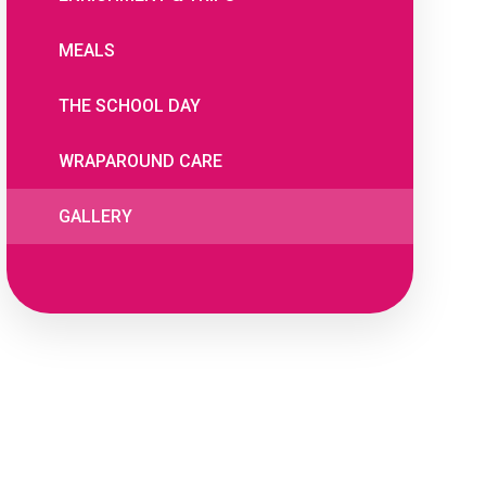
MEALS
THE SCHOOL DAY
WRAPAROUND CARE
GALLERY