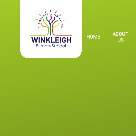
Skip to content ↓
ABOUT
HOME
US