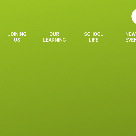
JOINING
OUR
SCHOOL
NEW
US
LEARNING
LIFE
EVE