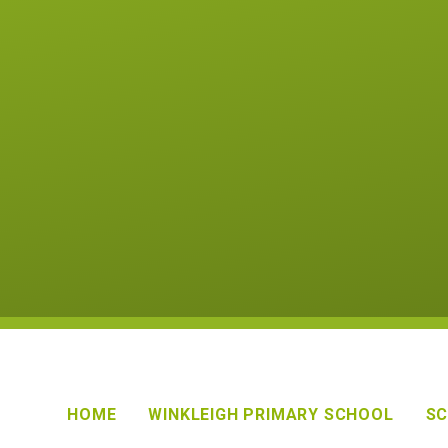
HOME
WINKLEIGH PRIMARY SCHOOL
SC