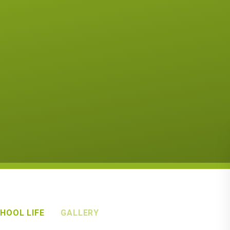
HOOL LIFE
GALLERY