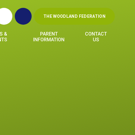
THE WOODLAND FEDERATION
S &
PARENT
CONTACT
NTS
INFORMATION
US