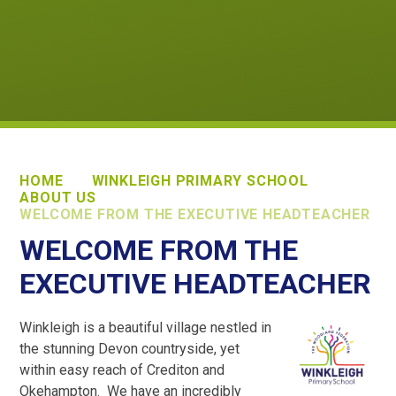
HOME
WINKLEIGH PRIMARY SCHOOL
ABOUT US
WELCOME FROM THE EXECUTIVE HEADTEACHER
WELCOME FROM THE
EXECUTIVE HEADTEACHER
Winkleigh is a beautiful village nestled in
the stunning Devon countryside, yet
within easy reach of Crediton and
Okehampton. We have an incredibly