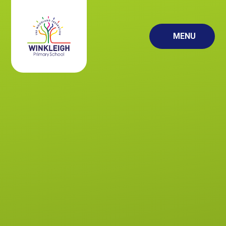
Skip to content ↓
MENU