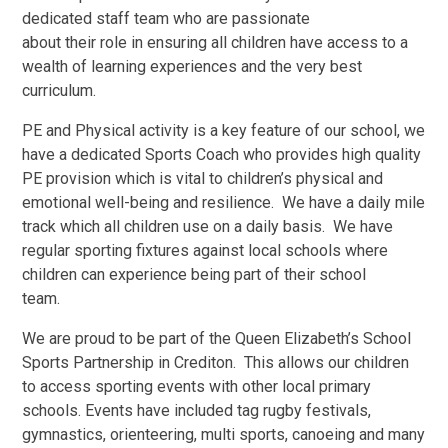
dedicated staff team who are passionate
about their role in ensuring all children have access to a
wealth of learning experiences and the very best
curriculum.
PE and Physical activity is a key feature of our school, we
have a dedicated Sports Coach who provides high quality
PE provision which is vital to children’s physical and
emotional well-being and resilience. We have a daily mile
track which all children use on a daily basis. We have
regular sporting fixtures against local schools where
children can experience being part of their school
team.
We are proud to be part of the Queen Elizabeth’s School
Sports Partnership in Crediton. This allows our children
to access sporting events with other local primary
schools. Events have included tag rugby festivals,
gymnastics, orienteering, multi sports, canoeing and many