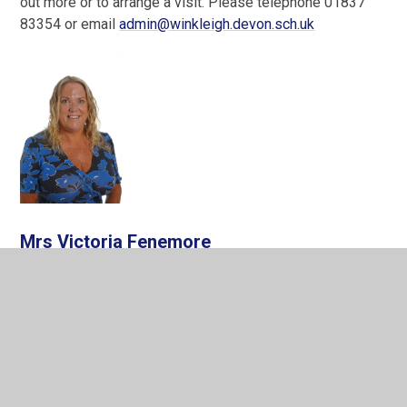
out more or to arrange a visit. Please telephone 01837
83354 or email
admin@winkleigh.devon.sch.uk
Mrs Victoria Fenemore
Executive Headteacher
IN THIS SECTION