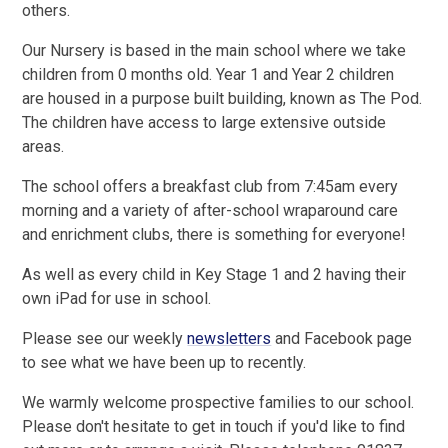
others.
Our Nursery is based in the main school where we take
children from 0 months old. Year 1 and Year 2 children
are housed in a purpose built building, known as The Pod.
The children have access to large extensive outside
areas.
The school offers a breakfast club from 7:45am every
morning and a variety of after-school wraparound care
and enrichment clubs, there is something for everyone!
As well as every child in Key Stage 1 and 2 having their
own iPad for use in school.
Please see our weekly
newsletters
and Facebook page
to see what we have been up to recently.
We warmly welcome prospective families to our school.
Please don't hesitate to get in touch if you'd like to find