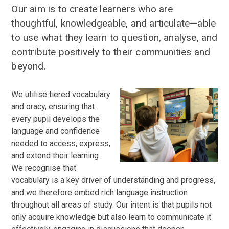
Our aim is to create learners who are
thoughtful, knowledgeable, and articulate—able
to use what they learn to question, analyse, and
contribute positively to their communities and
beyond.
We utilise tiered vocabulary
and oracy, ensuring that
every pupil develops the
language and confidence
needed to access, express,
and extend their learning.
We recognise that
vocabulary is a key driver of understanding and progress,
and we therefore embed rich language instruction
throughout all areas of study. Our intent is that pupils not
only acquire knowledge but also learn to communicate it