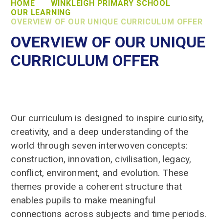
HOME
WINKLEIGH PRIMARY SCHOOL
OUR LEARNING
OVERVIEW OF OUR UNIQUE CURRICULUM OFFER
OVERVIEW OF OUR UNIQUE
CURRICULUM OFFER
Our curriculum is designed to inspire curiosity,
creativity, and a deep understanding of the
world through seven interwoven concepts:
construction, innovation, civilisation, legacy,
conflict, environment, and evolution. These
themes provide a coherent structure that
enables pupils to make meaningful
connections across subjects and time periods.