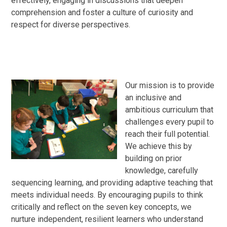
effectively, engaging in discussions that deepen
comprehension and foster a culture of curiosity and
respect for diverse perspectives.
Our mission is to provide
an inclusive and
ambitious curriculum that
challenges every pupil to
reach their full potential.
We achieve this by
building on prior
knowledge, carefully
sequencing learning, and providing adaptive teaching that
meets individual needs. By encouraging pupils to think
critically and reflect on the seven key concepts, we
nurture independent, resilient learners who understand