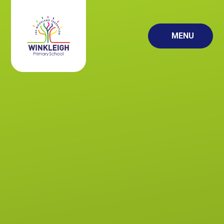
Skip to content ↓
MENU