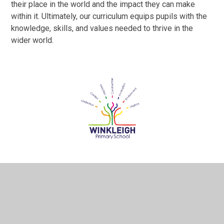
their place in the world and the impact they can make
within it. Ultimately, our curriculum equips pupils with the
knowledge, skills, and values needed to thrive in the
wider world.