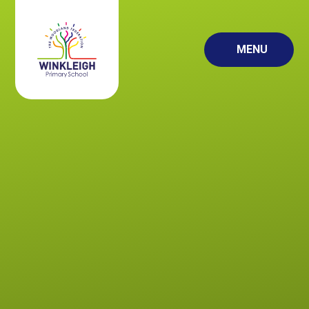
Skip to content ↓
MENU