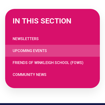
IN THIS SECTION
NEWSLETTERS
UPCOMING EVENTS
FRIENDS OF WINKLEIGH SCHOOL (FOWS)
COMMUNITY NEWS