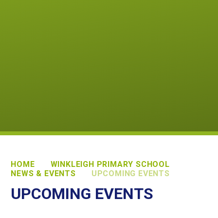
HOME
WINKLEIGH PRIMARY SCHOOL
NEWS & EVENTS
UPCOMING EVENTS
UPCOMING EVENTS