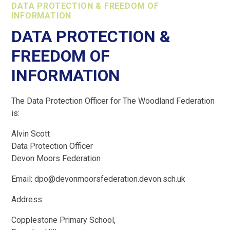
DATA PROTECTION & FREEDOM OF
INFORMATION
DATA PROTECTION &
FREEDOM OF
INFORMATION
The Data Protection Officer for The Woodland Federation
is:
Alvin Scott
Data Protection Officer
Devon Moors Federation
Email: dpo@devonmoorsfederation.devon.sch.uk
Address:
Copplestone Primary School,