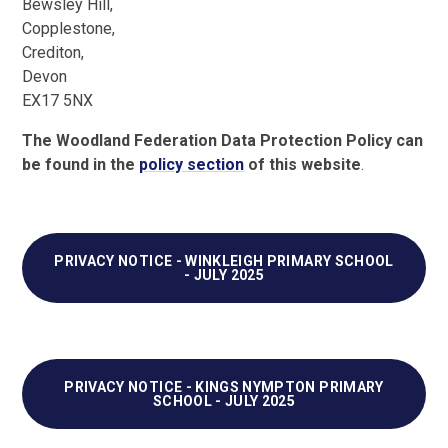
Bewsley Hill,
Copplestone,
Crediton,
Devon
EX17 5NX
The Woodland Federation Data Protection Policy can
be found in the
policy section
of this website
.
PRIVACY NOTICE - WINKLEIGH PRIMARY SCHOOL
- JULY 2025
PRIVACY NOTICE - KINGS NYMPTON PRIMARY
SCHOOL - JULY 2025