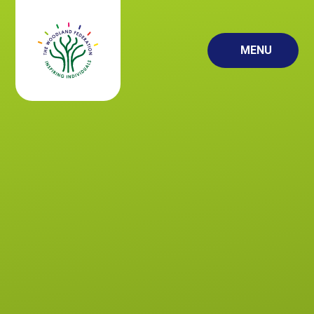
Skip to content ↓
MENU