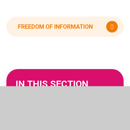
FREEDOM OF INFORMATION
IN THIS SECTION
OFSTED REPORTS
POLICIES