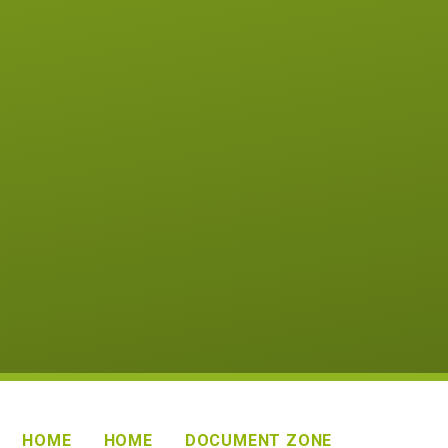
HOME
HOME
DOCUMENT ZONE