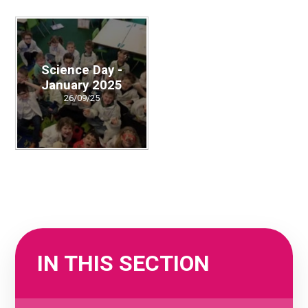
Science Day -
January 2025
26/09/25
IN THIS SECTION