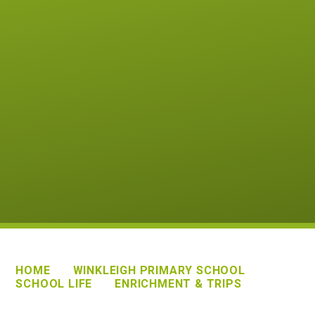
HOME
WINKLEIGH PRIMARY SCHOOL
SCHOOL LIFE
ENRICHMENT & TRIPS