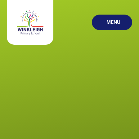
Skip to content ↓
MENU