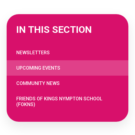
IN THIS SECTION
NEWSLETTERS
UPCOMING EVENTS
COMMUNITY NEWS
FRIENDS OF KINGS NYMPTON SCHOOL
(FOKNS)