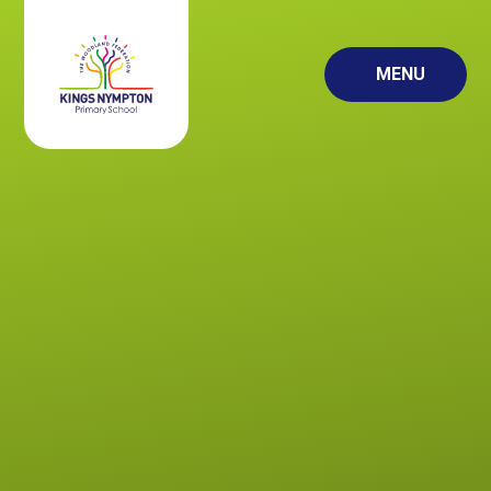
Skip to content ↓
MENU