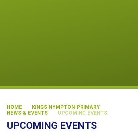
HOME
KINGS NYMPTON PRIMARY
NEWS & EVENTS
UPCOMING EVENTS
UPCOMING EVENTS