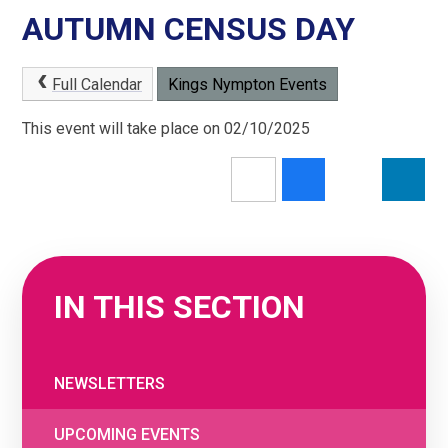
AUTUMN CENSUS DAY
Full Calendar
Kings Nympton Events
This event will take place on 02/10/2025
IN THIS SECTION
NEWSLETTERS
UPCOMING EVENTS