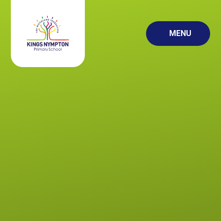
Skip to content ↓
MENU