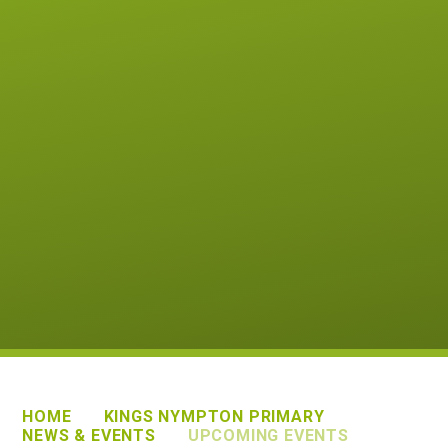
HOME
KINGS NYMPTON PRIMARY
NEWS & EVENTS
UPCOMING EVENTS