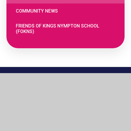
COMMUNITY NEWS
FRIENDS OF KINGS NYMPTON SCHOOL
(FOKNS)
© 2026 The Woodland Federation
•
Website
by
e4education
•
Cookie Settings
•
Privacy
Policy
•
High Visibility
•
Accessibility
Statement
•
View Sitemap