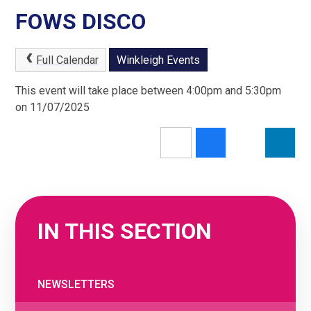
FOWS DISCO
Full Calendar
Winkleigh Events
This event will take place between 4:00pm and 5:30pm
on 11/07/2025
IN THIS SECTION
NEWSLETTERS