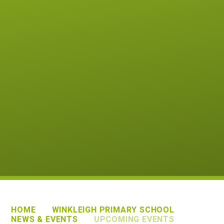
HOME
WINKLEIGH PRIMARY SCHOOL
NEWS & EVENTS
UPCOMING EVENTS