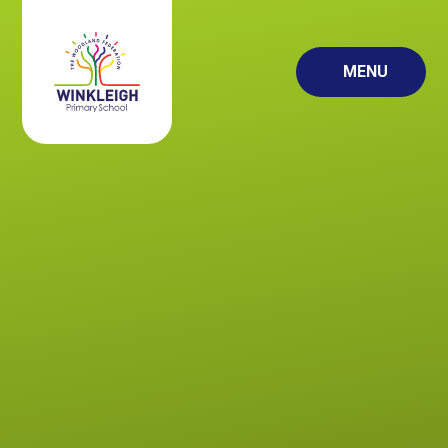
Skip to content ↓
MENU