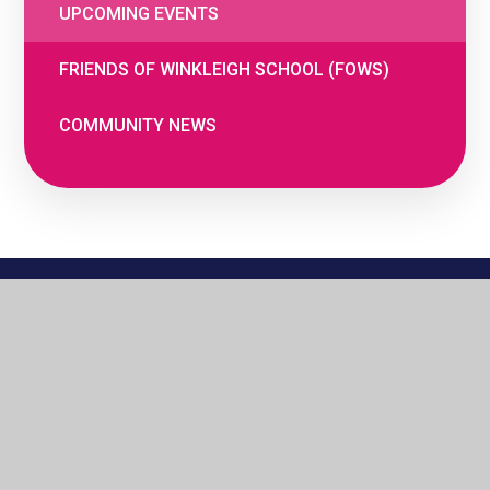
UPCOMING EVENTS
FRIENDS OF WINKLEIGH SCHOOL (FOWS)
COMMUNITY NEWS
© 2026 The Woodland Federation
•
Website
by
e4education
•
Cookie Settings
•
Privacy
Policy
•
High Visibility
•
Accessibility
Statement
•
View Sitemap